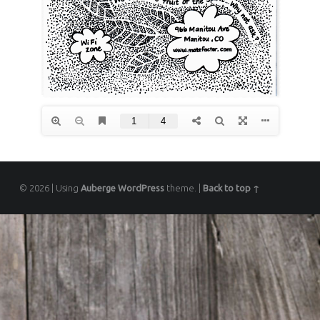
© 2026
|
Using
Auberge
WordPress
theme.
|
Back to top ↑